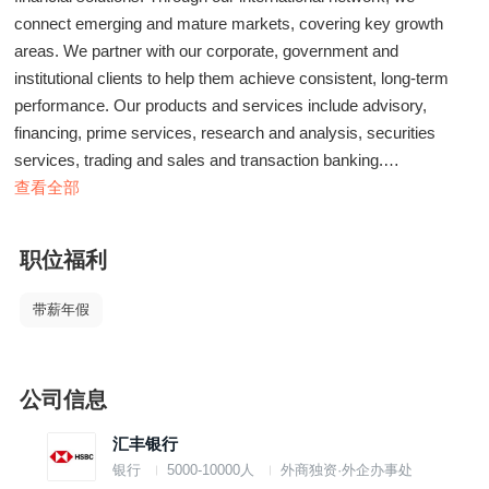
connect emerging and mature markets, covering key growth
areas. We partner with our corporate, government and
institutional clients to help them achieve consistent, long-term
performance. Our products and services include advisory,
financing, prime services, research and analysis, securities
services, trading and sales and transaction banking.
查看全部
We are currently seeking an experienced professional to join our
team.
职位福利
In this role, you will:
-To prepare and follow up on all documentation relating to credit
带薪年假
facilities.
-Effectively liaise with Back office/Middle office or related parties.
to follow on customer's account activities; daily transactions;
公司信息
ensure the transaction can be completed in timely & accurately
manner.
汇丰银行
-To support Relationship Manager (RM) in delivering high
银行
5000-10000人
外商独资·外企办事处
standard of professional service to ensure customer satisfaction.