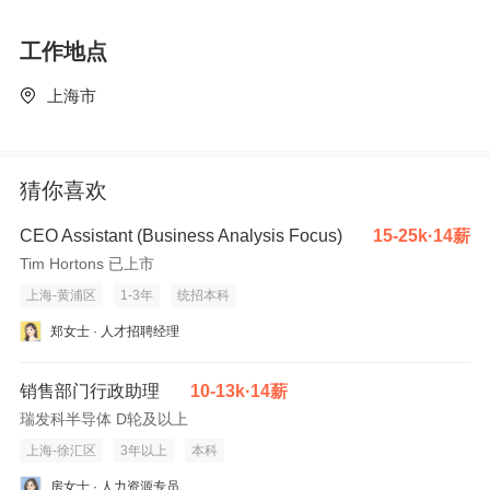
Establish good relationships with existing and potential
工作地点
customers, build up mature rapport.
-To maintain service enhancement in cultivating the Sales &
上海市
Service culture, in ensuring the professional environment of the
bank hall and handling difficult situations to customers'
satisfaction.
猜你喜欢
-To contribute on process improvement and other related
project/initiatives assigned, execute/coordinate with stakeholders
CEO Assistant (Business Analysis Focus)
15-25k·14薪
to deliver positive results.
Tim Hortons 已上市
-To have self-pitching activities with client on transactions.
上海-黄浦区
1-3年
统招本科
To be successful in the role, you should meet the following
郑女士 · 人才招聘经理
requirements:
-Bachelor degree or above, major in accounting, finance or
销售部门行政助理
10-13k·14薪
related discipline is preferred.
瑞发科半导体 D轮及以上
-3 to 5 years banking related working experience, preferably in
上海-徐汇区
3年以上
本科
credit/ sales related position.
房女士 · 人力资源专员