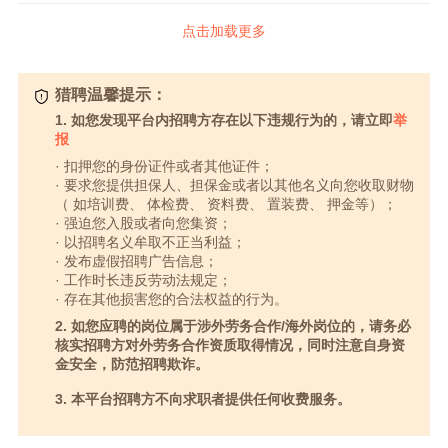
点击加载更多
猎聘温馨提示：
1. 如您发现平台内招聘方存在以下违规行为的，请立即
举
报
· 扣押您的身份证件或者其他证件；
· 要求您提供担保人、担保金或者以其他名义向您收取财物
（ 如培训费、 体检费、 资料费、 置装费、 押金等）；
· 强迫您入股或者向您集资；
· 以招聘名义牟取不正当利益；
· 发布虚假招聘广告信息；
· 工作时长违反劳动法规定；
· 存在其他损害您的合法权益的行为。
2. 如您应聘的岗位属于涉外劳务合作/海外岗位的，请务必
核实招聘方对外劳务合作资质取得情况，同时注意自身资
金安全，防范招聘欺诈。
3. 本平台招聘方不向求职者提供任何收费服务。