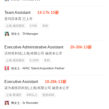
-Good communication and interpersonal skills, enquip matured
team work sprit.
-Good analytical thinking, attention to details, well organized.
Team Assistant
14-17k·15薪
-Able to work under preasure and meet strictly deadline.
亚玛芬体育 已上市
-Excellent command of spoken and written English and
上海-浦东新区
3-5年
本科
computer literacy.
胡女士 · TA Manager
You’ll achieve more at HSBC.
Executive Administrative Assistant
20-30k·13薪
HSBC is committed to building a culture where all employees are
沃特世科技(上海)有限公司 融资未公开
valued, respected and opinions count. We take pride in providing
上海-浦东新区
5-10年
本科
a workplace that fosters continuous professional development,
flexible working and opportunities to grow within and inclusive
徐女士 · APAC Talent Acquisition Partner
and diverse environment. Personal data held by the Bank
relating to employment applications will be used in accordance
Executive Assistant
18-28k·13薪
with our Privacy Statement, which is available on our website.
诺为泰医药科技(上海)有限公司 融资未公开
上海-黄浦区
8年以上
统招本科
Issued by HSBC Bank (China) Company Limited
陶女士 · Sr Recruiter