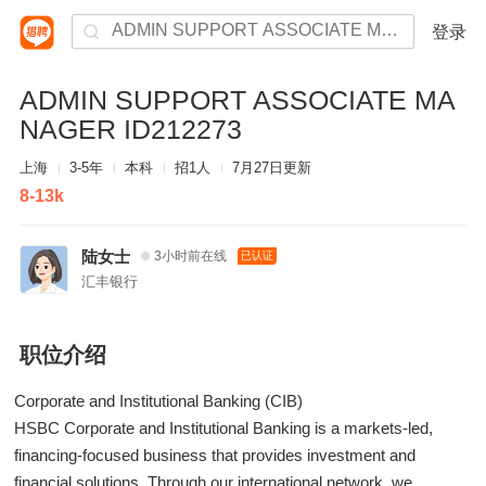
登录
ADMIN SUPPORT ASSOCIATE MA
NAGER ID212273
上海
3-5年
本科
招1人
7月27日更新
8-13k
陆女士
3小时前在线
已认证
汇丰银行
职位介绍
Corporate and Institutional Banking (CIB)
HSBC Corporate and Institutional Banking is a markets-led,
financing-focused business that provides investment and
financial solutions. Through our international network, we